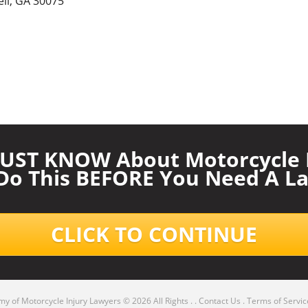
ll, GA 30075
UST KNOW About Motorcycle I
 Do This BEFORE You Need A La
CLICK TO CONTINUE
y of Motorcycle Injury Lawyers
© 2026 All Rights .
.
Contact Us
.
Terms of Servic