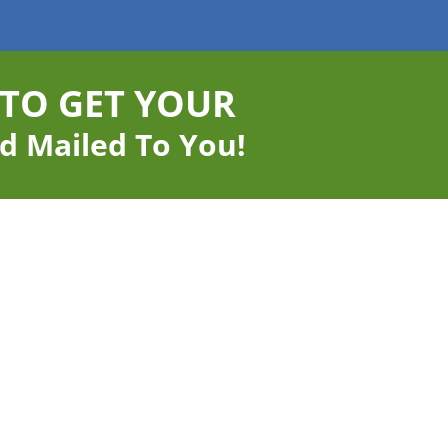
 TO GET YOUR
d Mailed To You!