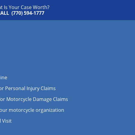
t Is Your Case Worth?
ALL (770) 594-1777
line
r Personal Injury Claims
for Motorcycle Damage Claims
your motorcycle organization
Visit