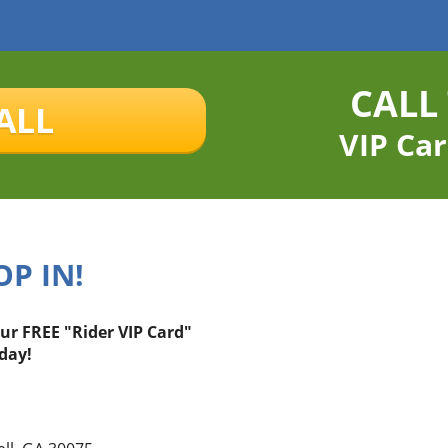
CALL
ALL
VIP Car
OP IN!
our FREE "Rider VIP Card"
day!