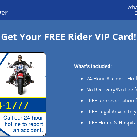
Wha
yer
C
Get Your FREE Rider VIP Card!
What’s Included:
24-Hour Accident Hot
No Recovery/No Fee fo
FREE Representation 
FREE Legal Advice to 
FREE Home & Hospital 