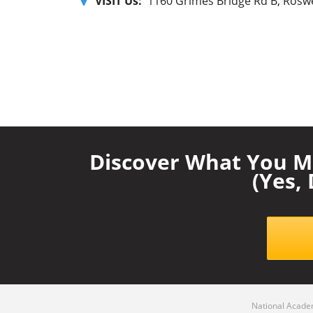
VISIT Us:
1160 Grimes Bridge Rd B, Roswe
Discover What You M
(Yes,
National Academ