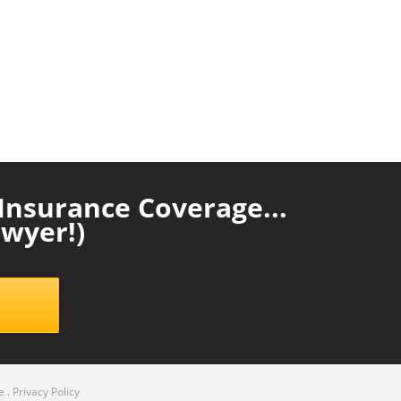
nsurance Coverage...
wyer!)
e
.
Privacy Policy