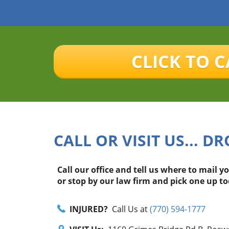
CLICK TO C
CALL OR VISIT US... DR
Call our office and tell us where to mail y
or stop by our law firm and pick one up to
INJURED?
Call Us at
(770) 594-1777