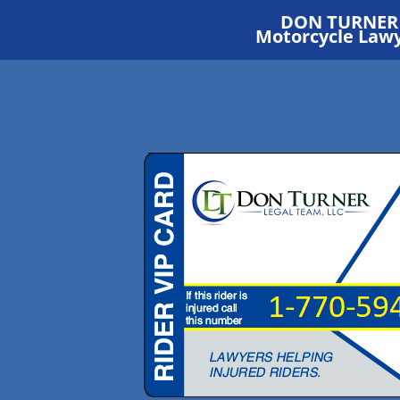
DON TURNER
Motorcycle Law