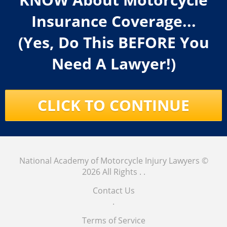
Insurance Coverage...
(Yes, Do This BEFORE You
Need A Lawyer!)
CLICK TO CONTINUE
National Academy of Motorcycle Injury Lawyers
©
2026 All Rights .
.
Contact Us
.
Terms of Service