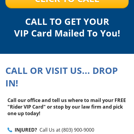
CALL TO GET YOUR
VIP Card Mailed To You!
CALL OR VISIT US... DROP
IN!
Call our office and tell us where to mail your FREE
"Rider VIP Card" or stop by our law firm and pick
one up today!
INJURED?
Call Us at (803) 900-9000