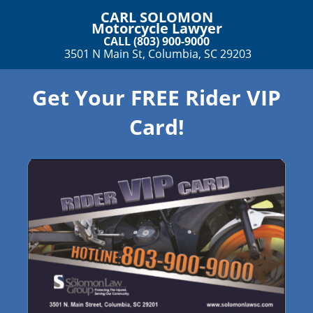
CARL SOLOMON
Motorcycle Lawyer
CALL (803) 900-9000
3501 N Main St, Columbia, SC 29203
Get Your FREE Rider VIP
Card!