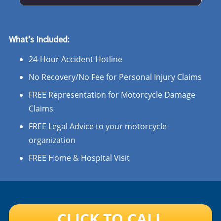
What’s Included:
24-Hour Accident Hotline
No Recovery/No Fee for Personal Injury Claims
FREE Representation for Motorcycle Damage
Claims
FREE Legal Advice to your motorcycle
organization
FREE Home & Hospital Visit
CLICK TO CALL