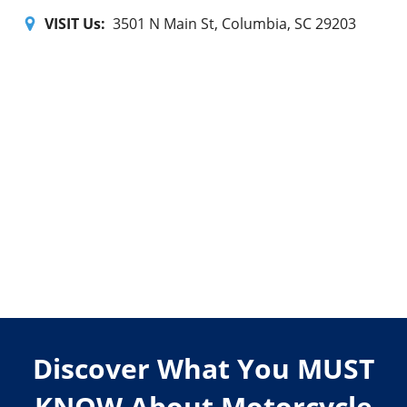
VISIT Us:
3501 N Main St, Columbia, SC 29203
Discover What You MUST
KNOW About Motorcycle