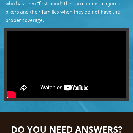
who has seen "first-hand" the harm done to injured
bikers and their families when they do not have the
proper coverage.
DO YOU NEED ANSWERS?