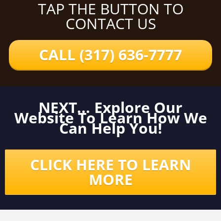
TAP THE BUTTON TO
CONTACT US
CALL (317) 636-7777
NEXT... Explore Our
Website To Learn How We
Can Help You!
CLICK HERE TO LEARN
MORE