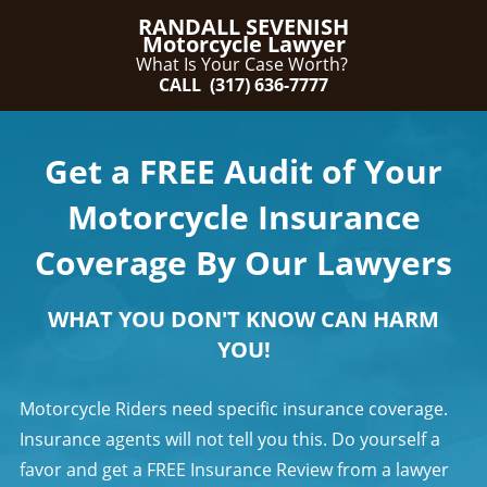
RANDALL SEVENISH
Motorcycle Lawyer
What Is Your Case Worth?
CALL (317) 636-7777
Get a FREE Audit of Your
Motorcycle Insurance
Coverage By Our Lawyers
WHAT YOU DON'T KNOW CAN HARM
YOU!
Motorcycle Riders need specific insurance coverage.
Insurance agents will not tell you this. Do yourself a
favor and get a FREE Insurance Review from a lawyer