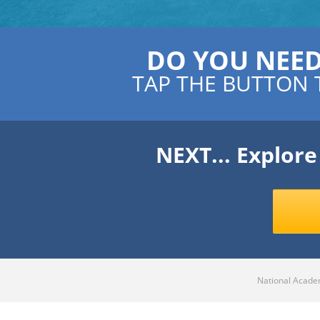
DO YOU NEE
TAP THE BUTTON 
NEXT... Explor
National Academ