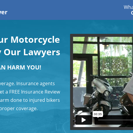
Wha
yer
our Motorcycle
y Our Lawyers
AN HARM YOU!
verage. Insurance agents
 get a FREE Insurance Review
harm done to injured bikers
 proper coverage.