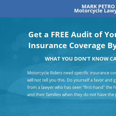
MARK PETRO
Motorcycle Law
Get a FREE Audit of Y
Insurance Coverage B
WHAT YOU DON'T KNOW C
Motorcycle Riders need specific insurance co
will not tell you this. Do yourself a favor and
from a lawyer who has seen "first-hand" the 
and their families when they do not have the