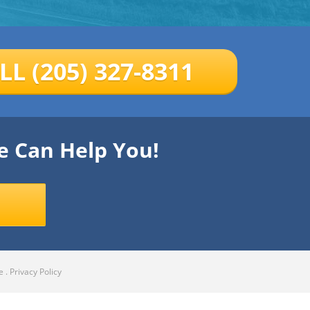
LL (205) 327-8311
e Can Help You!
e
.
Privacy Policy