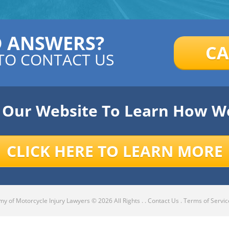
D ANSWERS?
CA
TO CONTACT US
e Our Website To Learn How W
CLICK HERE TO LEARN MORE
y of Motorcycle Injury Lawyers
© 2026 All Rights .
.
Contact Us
.
Terms of Servic