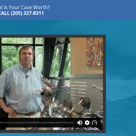
t Is Your Case Worth?
CALL (205) 327-8311