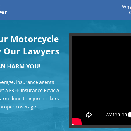
E
Wha
yer
our Motorcycle
y Our Lawyers
AN HARM YOU!
verage. Insurance agents
 get a FREE Insurance Review
harm done to injured bikers
 proper coverage.