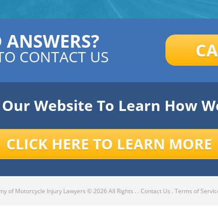
D ANSWERS?
CA
TO CONTACT US
e Our Website To Learn How W
CLICK HERE TO LEARN MORE
y of Motorcycle Injury Lawyers
© 2026 All Rights .
.
Contact Us
.
Terms of Servic