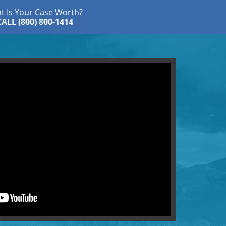
t Is Your Case Worth?
CALL (800) 800-1414