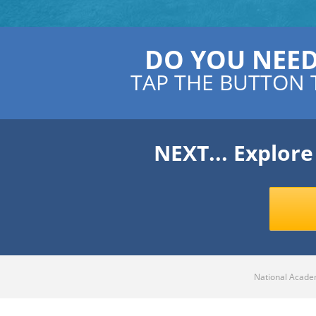
DO YOU NEE
TAP THE BUTTON 
NEXT... Explor
National Academ