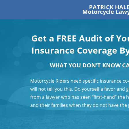
PATRICK HAL
Motorcycle Law
Get a FREE Audit of Y
Insurance Coverage B
WHAT YOU DON'T KNOW C
Motorcycle Riders need specific insurance co
will not tell you this. Do yourself a favor and
from a lawyer who has seen "first-hand" the 
and their families when they do not have the