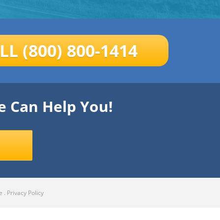
LL (800) 800-1414
e Can Help You!
e
.
Privacy Policy