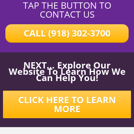
TAP THE BUTTON TO
CONTACT US
CALL (918) 302-3700
NEXT... Explore Our
Website To Learn How We
Can Help You!
CLICK HERE TO LEARN
MORE