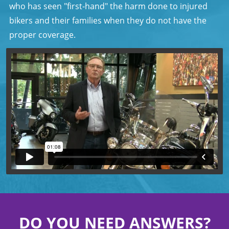
who has seen "first-hand" the harm done to injured
bikers and their families when they do not have the
proper coverage.
DO YOU NEED ANSWERS?