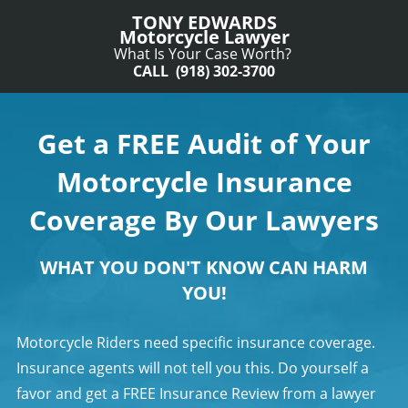
TONY EDWARDS
Motorcycle Lawyer
What Is Your Case Worth?
CALL (918) 302-3700
Get a FREE Audit of Your
Motorcycle Insurance
Coverage By Our Lawyers
WHAT YOU DON'T KNOW CAN HARM
YOU!
Motorcycle Riders need specific insurance coverage.
Insurance agents will not tell you this. Do yourself a
favor and get a FREE Insurance Review from a lawyer