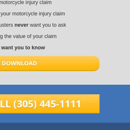
motorcycle injury claim
 your motorcycle injury claim
justers
never
want you to ask
ng the value of your claim
t want you to know
TO DOWNLOAD
LL (305) 445-1111