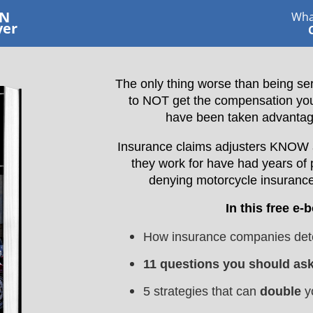
RN
Wha
yer
The only thing worse than being ser
to NOT get the compensation you d
have been taken advantag
Insurance claims adjusters KNOW al
they work for have had years of 
denying motorcycle insurance
In this free e-
How insurance companies dete
11 questions you should as
5 strategies that can
double
y