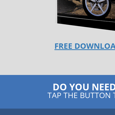
FREE DOWNLO
DO YOU NEE
TAP THE BUTTON 