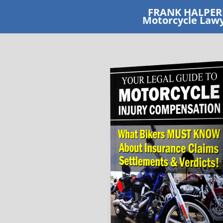
FRANK HALPE
​Motorcycle Law