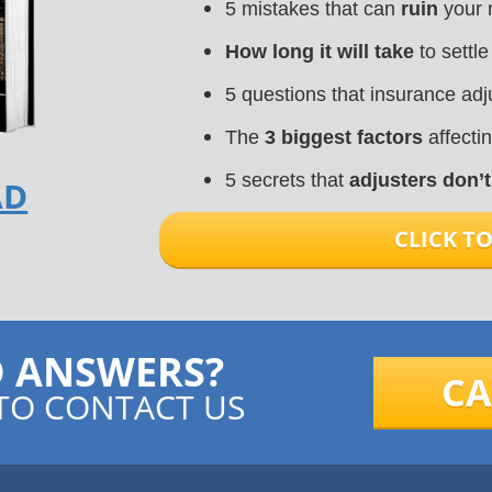
5 mistakes that can
ruin
your 
How long it will take
to settle
5 questions that insurance ad
The
3 biggest factors
affecti
5 secrets that
adjusters don’
AD
CLICK 
D ANSWERS?
CA
TO CONTACT US