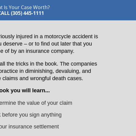
t Is Your Case Worth?
CALL (305) 445-1111
iously injured in a motorcycle accident is
eserve – or to find out later that you
e of by an insurance company.
l the tricks in the book. The companies
practice in diminishing, devaluing, and
 claims and wrongful death cases.
book you will learn...
rmine the value of your claim
k
before you sign anything
our insurance settlement