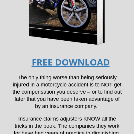
FREE DOWNLOAD
The only thing worse than being seriously
injured in a motorcycle accident is to NOT get
the compensation you deserve – or to find out
later that you have been taken advantage of
by an insurance company.
Insurance claims adjusters KNOW all the
tricks in the book. The companies they work
for have had years of practice in diminishing,