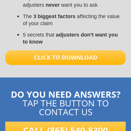
adjusters
never
want you to ask
The
3 biggest factors
affecting the value
of your claim
5 secrets that
adjusters don’t want you
to know
CLICK TO DOWNLOAD
DO YOU NEED ANSWERS?
TAP THE BUTTON TO
CONTACT US
CALL (865) 540-8300