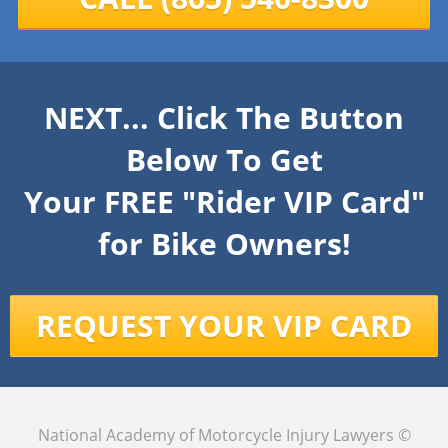
NEXT... Click The Button
Below To Get
Your FREE "Rider VIP Card"
for Bike Owners!
REQUEST YOUR VIP CARD
National Academy of Motorcycle Injury Lawyers
©