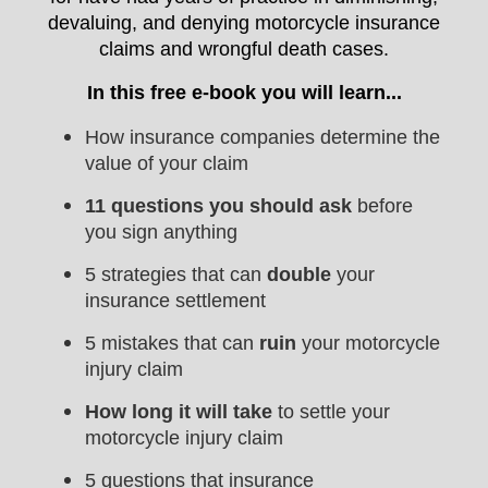
devaluing, and denying motorcycle insurance
claims and wrongful death cases.
In this free e-book you will learn...
How insurance companies determine the
value of your claim
11 questions you should ask
before
you sign anything
5 strategies that can
double
your
insurance settlement
5 mistakes that can
ruin
your motorcycle
injury claim
How long it will take
to settle your
motorcycle injury claim
5 questions that insurance