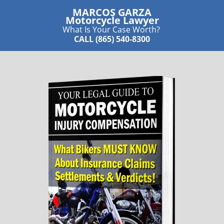
MARCOS GARZA
​Motorcycle Lawyer
What Is Your Case Worth?
CALL (865) 540-8300