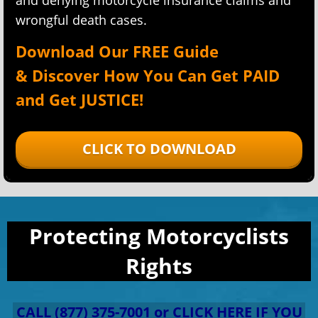
and denying motorcycle insurance claims and
wrongful death cases.
Download Our FREE Guide
&
Discover How You Can Get PAID
and Get
JUSTICE!
CLICK TO DOWNLOAD
Protecting Motorcyclists
Rights
CALL (877) 375-7001 or CLICK HERE IF YOU