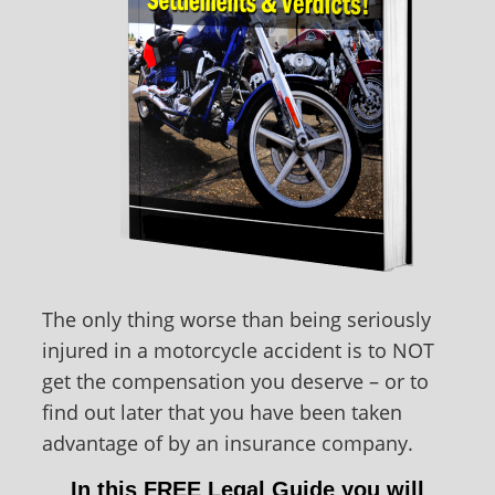
The only thing worse than being seriously
injured in a motorcycle accident is to NOT
get the compensation you deserve – or to
find out later that you have been taken
advantage of by an insurance company.
In this FREE Legal Guide you will