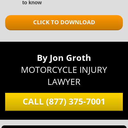
to know
CLICK TO DOWNLOAD
By Jon Groth
MOTORCYCLE INJURY
LAWYER
CALL
(877) 375-7001