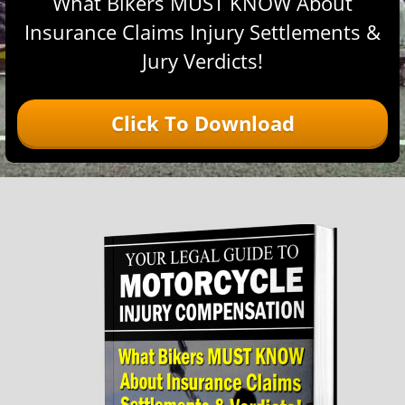
What Bikers MUST KNOW About
Insurance Claims Injury Settlements &
Jury Verdicts!
Click To Download