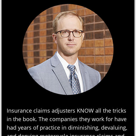
Insurance claims adjusters KNOW all the tricks
in the book. The companies they work for have
had years of practice in diminishing, devaluing,