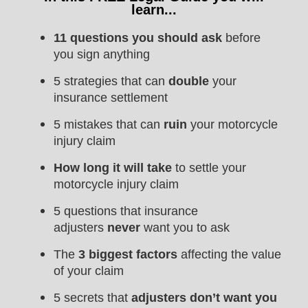
learn...
11 questions you should ask
before
you sign anything
5 strategies that can
double
your
insurance settlement
5 mistakes that can
ruin
your motorcycle
injury claim
How long it will take
to settle your
motorcycle injury claim
5 questions that insurance
adjusters
never
want you to ask
The
3 biggest factors
affecting the value
of your claim
5 secrets that
adjusters don’t want you