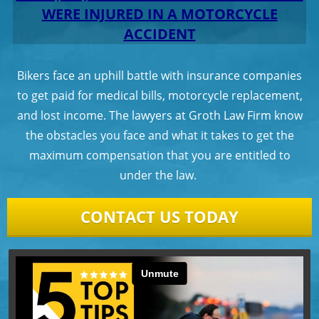
WERE INJURED IN A MOTORCYCLE
ACCIDENT
Bikers face an uphill battle with insurance companies
to get paid for medical bills, motorcycle replacement,
and lost income. The lawyers at Groth Law Firm know
the obstacles you face and what it takes to get the
maximum compensation that you are entitled to
under the law.
CONTACT US TODAY