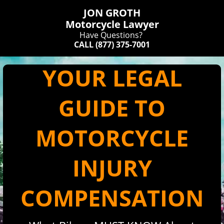
JON GROTH
​Motorcycle Lawyer
Have Questions?
CALL
(877) 375-7001
YOUR LEGAL
GUIDE TO
MOTORCYCLE
INJURY
COMPENSATION