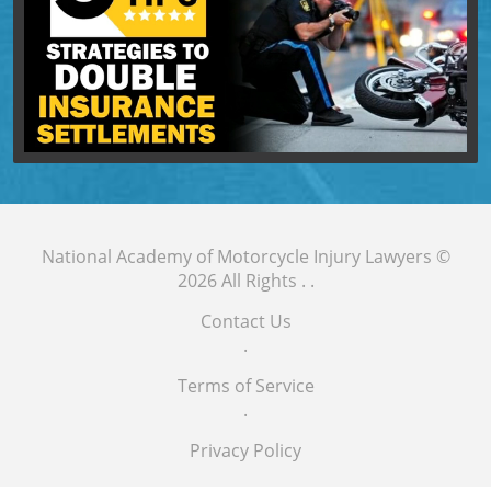
National Academy of Motorcycle Injury Lawyers
©
2026 All Rights .
.
Contact Us
.
Terms of Service
.
Privacy Policy