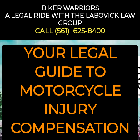
BIKER WARRIORS
A LEGAL RIDE WITH THE LABOVICK LAW
GROUP
CALL
(561) 625-8400
YOUR LEGAL
GUIDE TO
MOTORCYCLE
INJURY
COMPENSATION