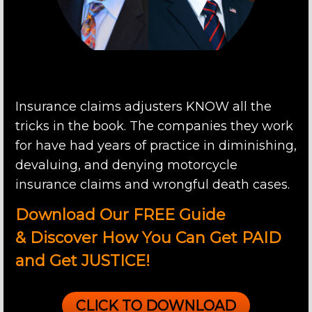
Insurance claims adjusters KNOW all the
tricks in the book. The companies they work
for have had years of practice in diminishing,
devaluing, and denying motorcycle
insurance claims and wrongful death cases.
Download Our FREE Guide
&
Discover How You Can Get PAID
and Get
JUSTICE!
CLICK TO DOWNLOAD