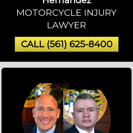
Hernandez
MOTORCYCLE INJURY
LAWYER
CALL
(561) 625-8400