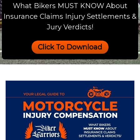
What Bikers MUST KNOW About
Insurance Claims Injury Settlements &
Jury Verdicts!
Click To Download