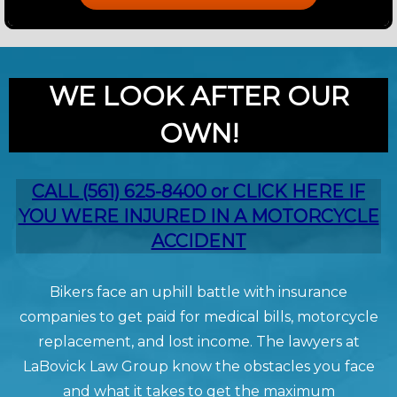
WE LOOK AFTER OUR
OWN!
CALL (561) 625-8400 or CLICK HERE IF
YOU WERE INJURED IN A MOTORCYCLE
ACCIDENT
Bikers face an uphill battle with insurance
companies to get paid for medical bills, motorcycle
replacement, and lost income. The lawyers at
LaBovick Law Group know the obstacles you face
and what it takes to get the maximum