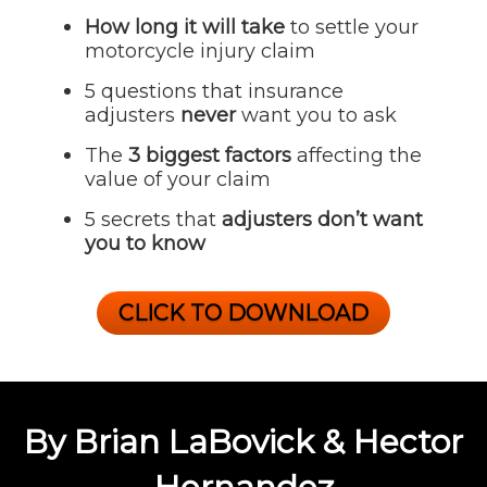
How long it will take
to settle your
motorcycle injury claim
5 questions that insurance
adjusters
never
want you to ask
The
3 biggest factors
affecting the
value of your claim
5 secrets that
adjusters don’t want
you to know
CLICK TO DOWNLOAD
By Brian LaBovick & Hector