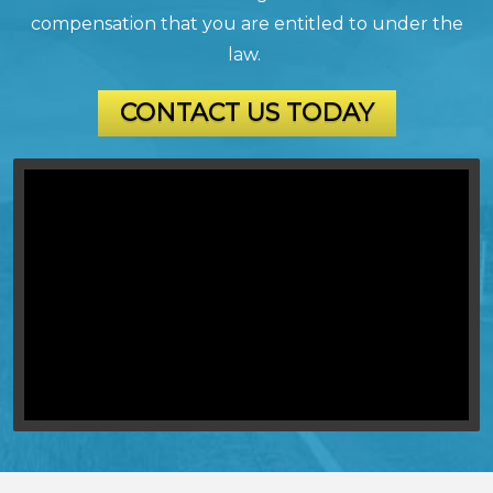
compensation that you are entitled to under the
law.
CONTACT US TODAY