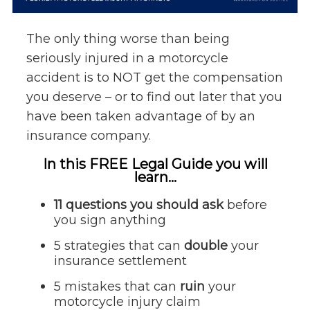
The only thing worse than being
seriously injured in a motorcycle
accident is to NOT get the compensation
you deserve – or to find out later that you
have been taken advantage of by an
insurance company.
In this FREE Legal Guide you will
learn...
11 questions you should ask
before
you sign anything
5 strategies that can
double
your
insurance settlement
5 mistakes that can
ruin
your
motorcycle injury claim